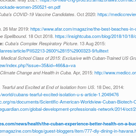
-blockade-women-250521-en.pdf
ba's COVID-19 Vaccine Candidates
. Oct 2020:
https://mediccrevi
a
. 26 Mar 2019:
https://www.afar.com/magazine/the-best-beaches-in-
be Spellbound
. 18 Oct 2018.
https://insightcuba.com/blog/2018/10/18
e:
Cuba’s Complex Respiratory Picture
. 13 Aug 2015:
/lanres/article/PIIS2213-2600%2815%2900323-9/fulltext
 Medical School Class of 2015: Exclusive with Cuban-Trained US Gr
view/index.php?issue=35&id=466&a=va
Climate Change and Health in Cuba.
Apr, 2015:
http://www.medicc.o
Tearful and Excited at End of Isolation from US.
18 Dec, 2014:
orld/cubans-tearful-excited-isolation-u-s-article-1.2049476
cc.org/ns/documents/Scientific-American-Worldview-Cuban-Biotech-
guardian.com/global-development-professionals-network/2014/oct/2
mes.com/news/health/the-cuban-experience-better-health-on-a-bu
emagazine.com/blogs/guest-bloggers/item/777-diy-dining-in-havana.