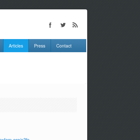
Articles
Press
Contact
oxfam.org/s3fs-