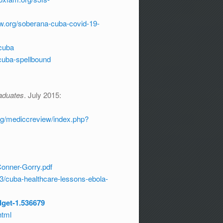
ew.org/soberana-cuba-covid-19-
cuba
/cuba-spellbound
aduates
. July 2015:
rg/mediccreview/index.php?
Conner-Gorry.pdf
3/cuba-healthcare-lessons-ebola-
dget-1.536679
html