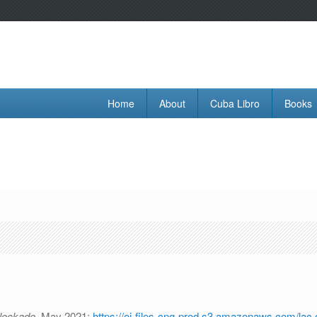
Home
About
Cuba Libro
Books
Blockade.
May 2021:
https://oi-files-cng-prod.s3.amazonaws.com/lac.