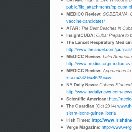
public/file_attachments/bp-cuba
MEDICC Review:
SOBERANA, Cu
vaccine-candidates/
AFAR:
The Best Beaches in Cub
InsightCUBA:
Cuba: Prepare to 
The Lancet Respiratory Medicin
http://www.thelancet.com/journals
MEDICC Review:
Latin American
http://www.medicc.org/mediccre
MEDICC Review:
Approaches to 
issue=34&id=452&a=va
NY Daily News:
Cubans Stunned, 
http://www.nydailynews.com/news/w
Scientific American:
http://medi
The Guardian
(Oct 2014)
www.the
sierra-leone-guinea-liberia
Irish Times:
http://www.irishti
Verge Magazine:
http://www.verg