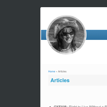
Home
» Articles
You are here
Articles
OXFAM:
Right to Live Without a 